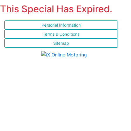
This Special Has Expired.
Personal Information
Terms & Conditions
Sitemap