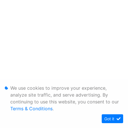
We use cookies to improve your experience,
analyze site traffic, and serve advertising. By
continuing to use this website, you consent to our
Terms & Conditions
.
Got it