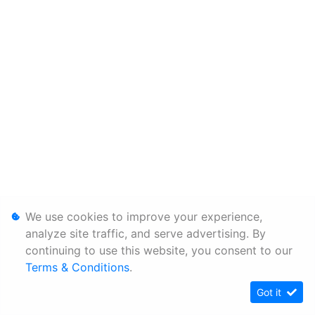
We use cookies to improve your experience,
analyze site traffic, and serve advertising. By
continuing to use this website, you consent to our
Terms & Conditions
.
Got it