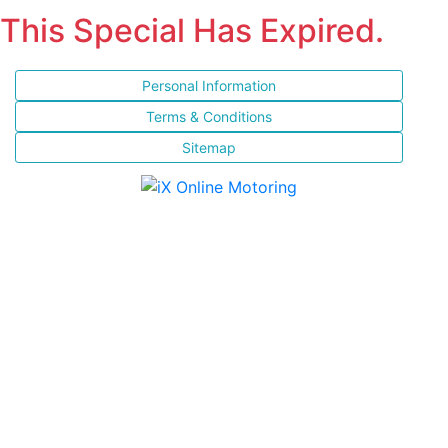
This Special Has Expired.
Personal Information
Terms & Conditions
Sitemap