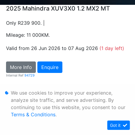
2025 Mahindra XUV3X0 1.2 MX2 MT
Only R239 900. |
Mileage: 11 000KM.
Valid from 26 Jun 2026 to 07 Aug 2026
(1 day left)
More Info
Enquire
Internal Ref
94729
We use cookies to improve your experience,
Personal Information
analyze site traffic, and serve advertising. By
Terms & Conditions
continuing to use this website, you consent to our
Sitemap
Terms & Conditions
.
Got it