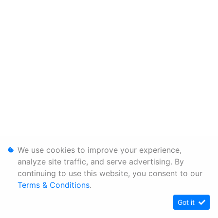
We use cookies to improve your experience,
analyze site traffic, and serve advertising. By
continuing to use this website, you consent to our
Terms & Conditions
.
Got it