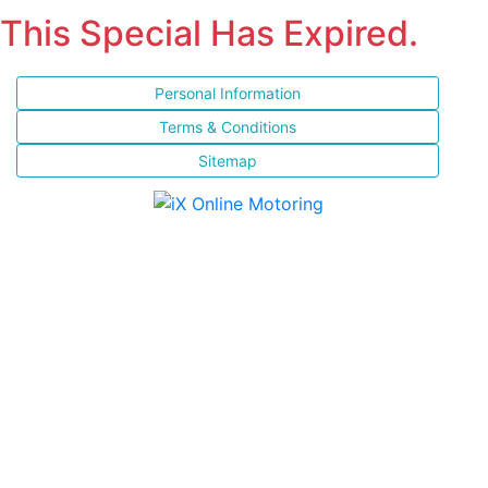
This Special Has Expired.
Personal Information
Terms & Conditions
Sitemap