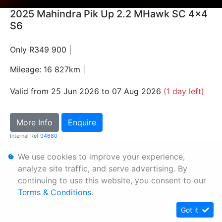
2025 Mahindra Pik Up 2.2 MHawk SC 4x4
S6
Only R349 900 |
Mileage: 16 827km |
Valid from 25 Jun 2026 to 07 Aug 2026
(1 day left)
More Info
Enquire
Internal Ref
94680
We use cookies to improve your experience,
Personal Information
analyze site traffic, and serve advertising. By
continuing to use this website, you consent to our
Terms & Conditions
Terms & Conditions
.
Sitemap
Got it