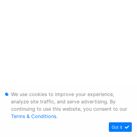
We use cookies to improve your experience,
analyze site traffic, and serve advertising. By
continuing to use this website, you consent to our
Terms & Conditions
.
Got it