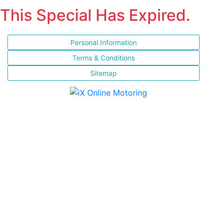
This Special Has Expired.
Personal Information
Terms & Conditions
Sitemap