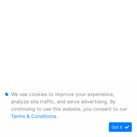
We use cookies to improve your experience,
analyze site traffic, and serve advertising. By
continuing to use this website, you consent to our
Terms & Conditions
.
Got it