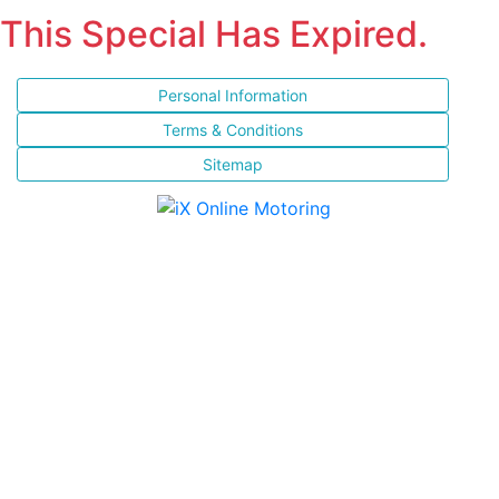
This Special Has Expired.
Personal Information
Terms & Conditions
Sitemap