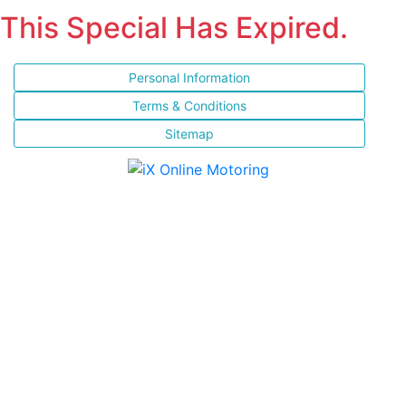
This Special Has Expired.
Personal Information
Terms & Conditions
Sitemap