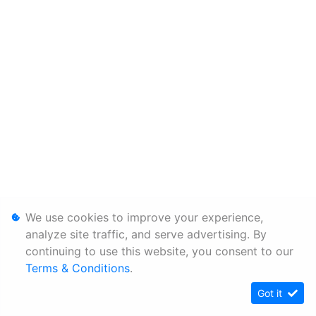
We use cookies to improve your experience,
analyze site traffic, and serve advertising. By
continuing to use this website, you consent to our
Terms & Conditions
.
Got it