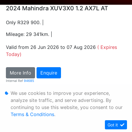
2024 Mahindra XUV3X0 1.2 AX7L AT
Only R329 900. |
Mileage: 29 341km. |
Valid from 26 Jun 2026 to 07 Aug 2026
( Expires
Today)
More Info
Enquire
Internal Ref
94685
We use cookies to improve your experience,
Personal Information
analyze site traffic, and serve advertising. By
continuing to use this website, you consent to our
Terms & Conditions
Terms & Conditions
.
Sitemap
Got it