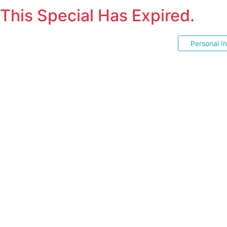
This Special Has Expired.
Personal I