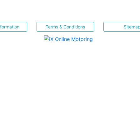
nformation
Terms & Conditions
Sitema