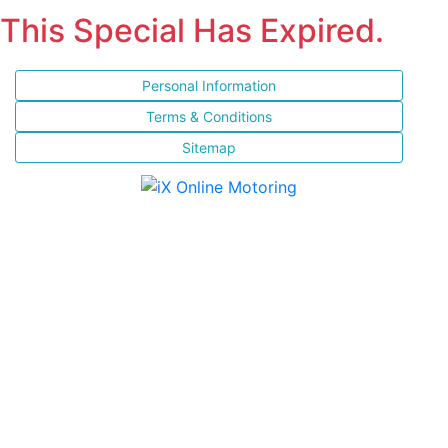
This Special Has Expired.
Personal Information
Terms & Conditions
Sitemap