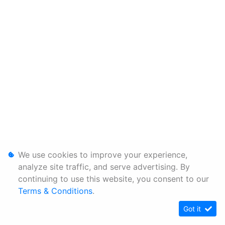
We use cookies to improve your experience,
analyze site traffic, and serve advertising. By
continuing to use this website, you consent to our
Terms & Conditions
.
Got it