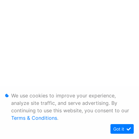
We use cookies to improve your experience,
analyze site traffic, and serve advertising. By
continuing to use this website, you consent to our
Terms & Conditions
.
Got it