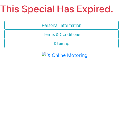
This Special Has Expired.
Personal Information
Terms & Conditions
Sitemap