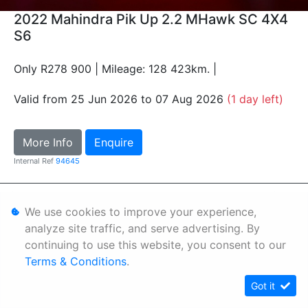
2022 Mahindra Pik Up 2.2 MHawk SC 4X4
S6
Only R278 900 | Mileage: 128 423km. |
Valid from 25 Jun 2026 to 07 Aug 2026
(1 day left)
More Info
Enquire
Internal Ref
94645
Personal Information
We use cookies to improve your experience,
Terms & Conditions
analyze site traffic, and serve advertising. By
continuing to use this website, you consent to our
Sitemap
Terms & Conditions
.
Got it