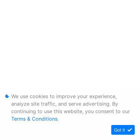
We use cookies to improve your experience,
analyze site traffic, and serve advertising. By
continuing to use this website, you consent to our
Terms & Conditions
.
Got it