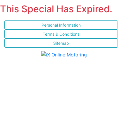
This Special Has Expired.
Personal Information
Terms & Conditions
Sitemap