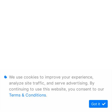
We use cookies to improve your experience,
analyze site traffic, and serve advertising. By
continuing to use this website, you consent to our
Terms & Conditions
.
Got it