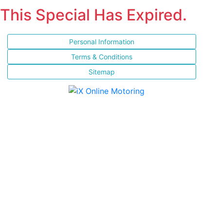
This Special Has Expired.
Personal Information
Terms & Conditions
Sitemap