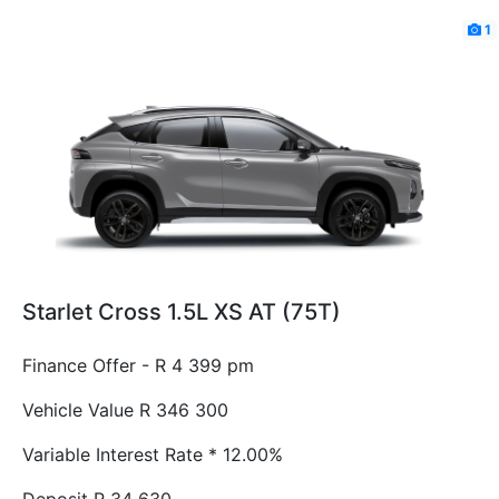
1
Starlet Cross 1.5L XS AT (75T)
Finance Offer - R 4 399 pm
Vehicle Value
R 346 300
Variable Interest Rate *
12.00%
Deposit
R 34 630