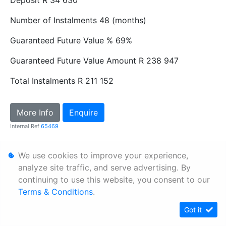
Number of Instalments
48 (months)
Guaranteed Future Value %
69%
Guaranteed Future Value Amount
R 238 947
Total Instalments
R 211 152
More Info
Enquire
Internal Ref
65469
We use cookies to improve your experience,
Personal Information
analyze site traffic, and serve advertising. By
Terms & Conditions
continuing to use this website, you consent to our
Sitemap
Terms & Conditions
.
Got it