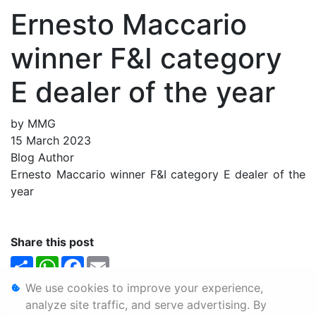
Ernesto Maccario
winner F&I category
E dealer of the year
by MMG
15 March 2023
Blog Author
Ernesto Maccario winner F&I category E dealer of the
year
Share this post
Share
WhatsApp
Facebook
Email
We use cookies to improve your experience,
Personal Information
analyze site traffic, and serve advertising. By